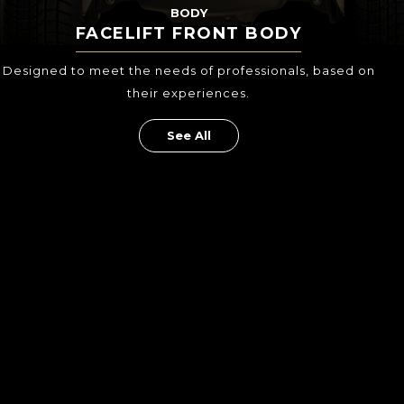
BODY
FACELIFT FRONT BODY
Designed to meet the needs of professionals,
based on
their experiences.
See All