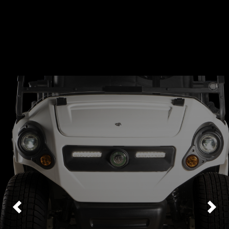
Previous
Nex