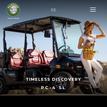
DE
TIMELESS DISCOVERY
PC-4 SL