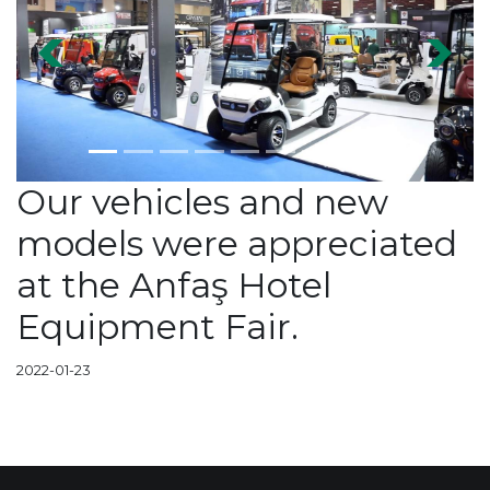
Previous
Next
Our vehicles and new
models were appreciated
at the Anfaş Hotel
Equipment Fair.
2022-01-23