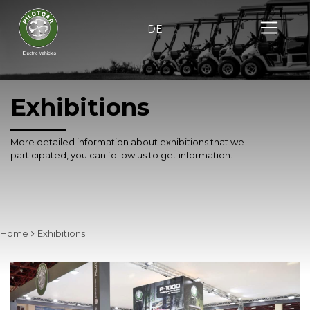
DE
Exhibitions
More detailed information about exhibitions that we
participated,
you can follow us to get information.
Home
Exhibitions