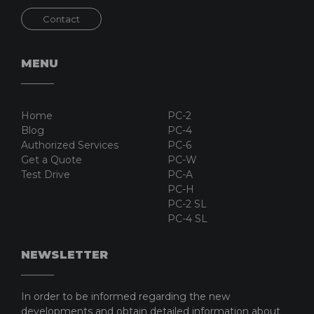
Contact
MENU
Home
PC-2
Blog
PC-4
Authorized Services
PC-6
Get a Quote
PC-W
Test Drive
PC-A
PC-H
PC-2 SL
PC-4 SL
NEWSLETTER
In order to be informed regarding the new
developments and obtain detailed information about