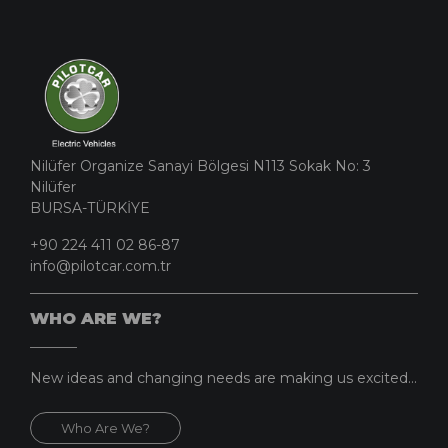
Nilüfer Organize Sanayi Bölgesi N113 Sokak No: 3
Nilüfer
BURSA-TÜRKİYE
+90 224 411 02 86-87
info@pilotcar.com.tr
WHO ARE WE?
New ideas and changing needs are making us excited...
Who Are We?