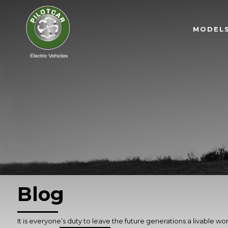
MODEL
Blog
It is everyone’s duty to leave the future generations a livable wor