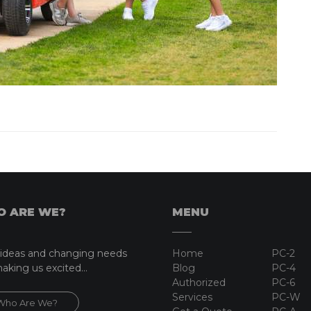
 ARE WE?
MENU
ideas and changing needs
Home
PC-2
aking us excited...
Blog
PC-4
Authorized
PC-6
Services
PC-W
Who Are We?