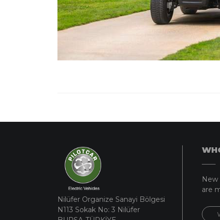
WHO
New 
are m
Nilüfer Organize Sanayi Bölgesi
N113 Sokak No: 3 Nilüfer
BURSA-TÜRKİYE