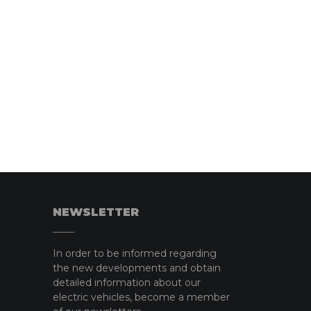
NEWSLETTER
In order to be informed regarding
the new developments and obtain
detailed information about our
electric vehicles, become a member