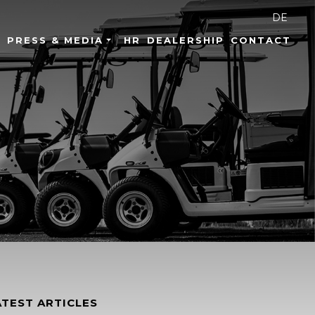
DE
PRESS & MEDIA
HR
DEALERSHIP
CONTACT
ATEST ARTICLES