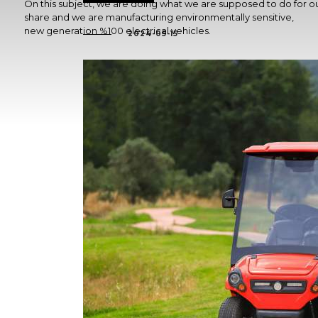
On this subject, we are doing what we are supposed to do for o
share and we are manufacturing environmentally sensitive,
new generation %100 electrical vehicles.
2024-05-15