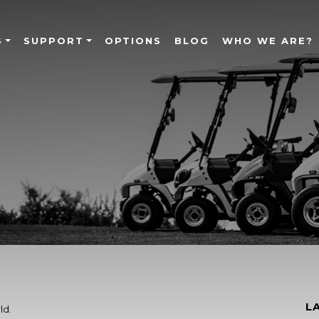
S
SUPPORT
OPTIONS
BLOG
WHO WE ARE?
L
ld.