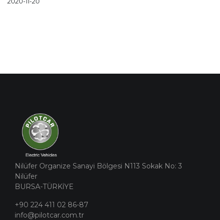
2020-11-20
Nilüfer Organize Sanayi Bölgesi N113 Sokak No: 3
Nilüfer
BURSA-TÜRKİYE
+90 224 411 02 86-87
info@pilotcar.com.tr