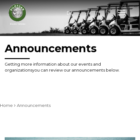
DE
Announcements
Getting more information about our events and
organizations
you can review our announcements below.
Home
Announcements