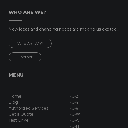
WHO ARE WE?
New ideas and changing needs are making us excited...
Who Are We?
Contact
MENU
Home
PC-2
Blog
PC-4
Authorized Services
PC-6
Get a Quote
PC-W
Test Drive
PC-A
PC-H