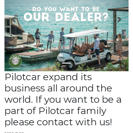
Previous
Next
Pilotcar expand its
business all around the
world. If you want to be a
part of Pilotcar family
please contact with us!